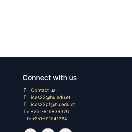
Connect with us
Contact us
ices22@hu.edu.et
ices22pf@hu.edu.et
+251-916839376
1:
+251-911541384
2: