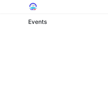
Home
Circulars
Program
Com
Events