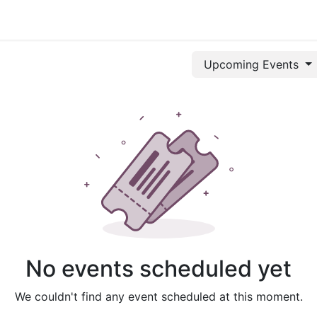
mittee
Registration
History
Events
Hotels
Gallery
Upcoming Events
No events scheduled yet
We couldn't find any event scheduled at this moment.