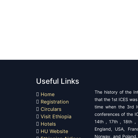
Useful Links
The history of the In
Home
that the 1st ICES was 
Registration
time when the 3rd I
Circulars
conferences of the IC
Visit Ethiopia
14th , 17th , 18th ,
Hotels
England, USA, Fran
HU Website
Norway, and ​Poland.