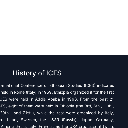
History of ICES
ternational Conference of Ethiopian Studies (ICES) indicates
held in Rome (Italy) in 1959. Ethiopia organized it for the first
CES were held in Addis Ababa in 1966. From the past 21
ES, eight of them were held in Ethiopia (the 3rd, 8th , 11th ,
 20th , and 21st ), while the rest were organized by ​Italy,
ce, Israel, Sweden, the USSR (Russia), Japan, Germany,
 Among these, Italy, France and the USA organized it twice.