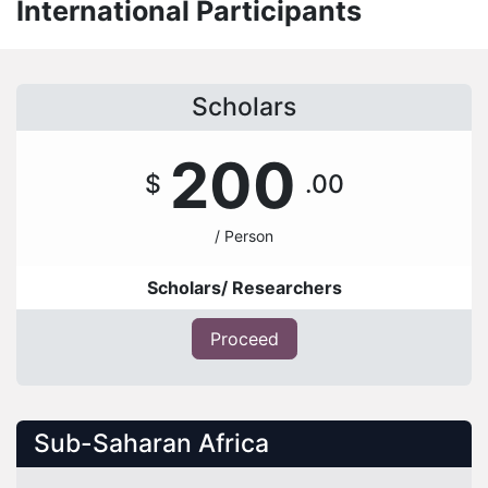
International Participants
Scholars
200
$
.00
/ Person
Scholars/ Researchers
Proceed
Sub-Saharan Africa