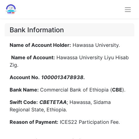
Bank Information
Name of Account Holder:
Hawassa University.
Name of Account:
Hawassa University Liyu Hisab
Zig.
Account No.
1000013478938.
Bank Name:
Commercial Bank of Ethiopia (
CBE
).
Swift Code:
CBETETAA
; Hawassa, Sidama
Regional State, Ethiopia.
Reason of Payment:
ICES22 Participation Fee.