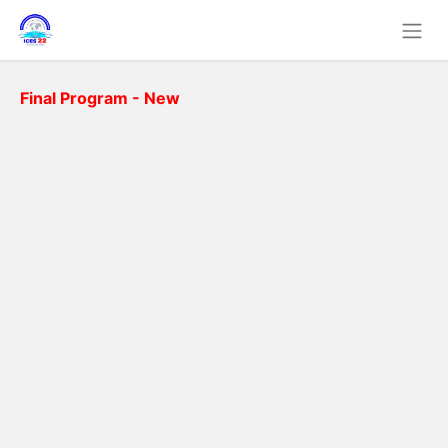
Final Program - New