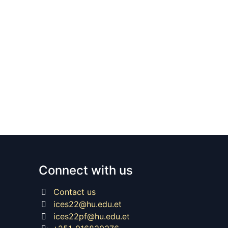
Connect with us
Contact us
ices22@hu.edu.et
ices22pf@hu.edu.et