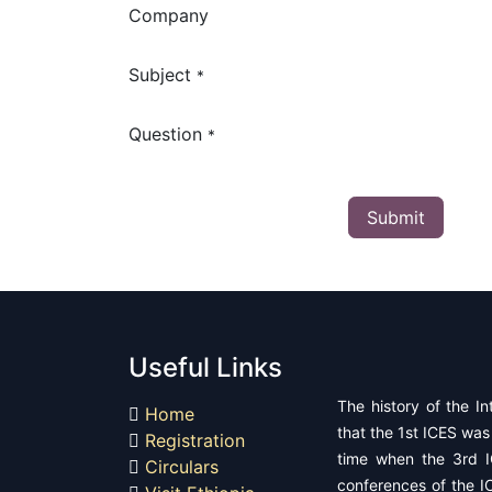
Company
Subject
*
Question
*
Submit
Useful Links
The history of the In
Home
that the 1st ICES was 
Registration
time when the 3rd I
Circulars
conferences of the IC