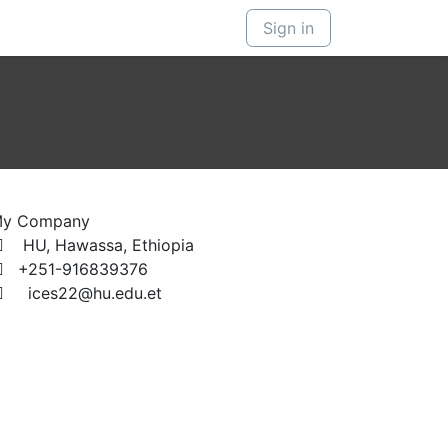
Sign in
y Company
HU, Hawassa, Ethiopia
+251-916839376
ices22@hu.edu.et