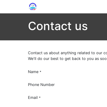
Home
Circulars
Program
Com
Contact us
Contact us about anything related to our c
We'll do our best to get back to you as soo
Name
*
Phone Number
Email
*