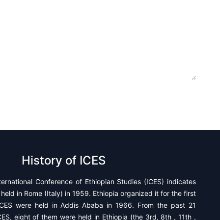
History of ICES
ternational Conference of Ethiopian Studies (ICES) indicates
held in Rome (Italy) in 1959. Ethiopia organized it for the first
CES were held in Addis Ababa in 1966. From the past 21
ES, eight of them were held in Ethiopia (the 3rd, 8th , 11th ,