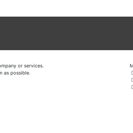
mittee
Registration
History
Events
Hotels
Gallery
ompany or services.
M
n as possible.